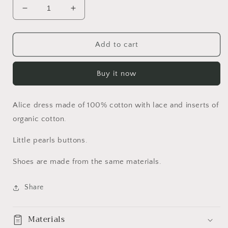
Decrease
Increase
quantity
quantity
for
for
Alice
Alice
Add to cart
Set
Set
Buy it now
Alice dress made of 100% cotton with lace and inserts of
organic cotton.
Little pearls buttons.
Shoes are made from the same materials.
Share
Materials