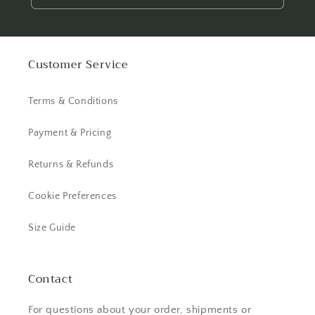
Customer Service
Terms & Conditions
Payment & Pricing
Returns & Refunds
Cookie Preferences
Size Guide
Contact
For questions about your order, shipments or