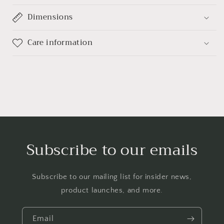
Dimensions
Care information
Subscribe to our emails
Subscribe to our mailing list for insider news,
product launches, and more.
Email